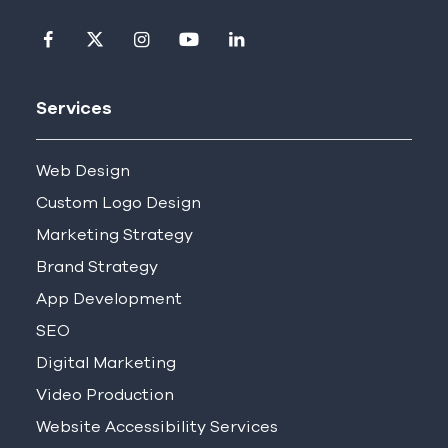
Visit our facebook page
Visit our twitter page
Visit our instagram page
Visit our youtube page
Visit our linkedin pag
Services
Web Design
Custom Logo Design
Marketing Strategy
Brand Strategy
App Development
SEO
Digital Marketing
Video Production
Website Accessibility Services