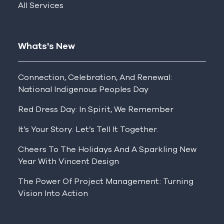
All Services
Whats's New
Connection, Celebration, And Renewal:
National Indigenous Peoples Day
Red Dress Day: In Spirit, We Remember
It’s Your Story. Let’s Tell It Together.
Cheers To The Holidays And A Sparkling New
Year With Vincent Design
The Power Of Project Management: Turning
Vision Into Action