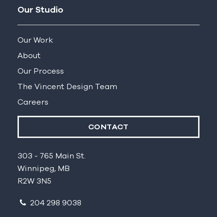
Our Studio
Our Work
About
Our Process
The Vincent Design Team
Careers
CONTACT
303 - 765 Main St.
Winnipeg, MB
R2W 3N5
204 298 9038