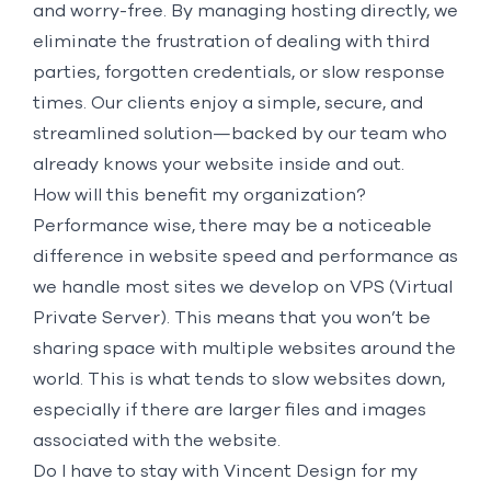
and worry-free. By managing hosting directly, we
eliminate the frustration of dealing with third
parties, forgotten credentials, or slow response
times. Our clients enjoy a simple, secure, and
streamlined solution—backed by our team who
already knows your website inside and out.
How will this benefit my organization?
Performance wise, there may be a noticeable
difference in website speed and performance as
we handle most sites we develop on VPS (Virtual
Private Server). This means that you won’t be
sharing space with multiple websites around the
world. This is what tends to slow websites down,
especially if there are larger files and images
associated with the website.
Do I have to stay with Vincent Design for my