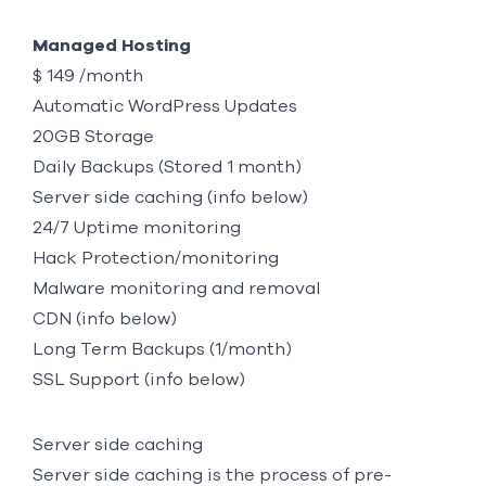
Managed Hosting
$ 149 /month
Automatic WordPress Updates
20GB Storage
Daily Backups (Stored 1 month)
Server side caching (info below)
24/7 Uptime monitoring
Hack Protection/monitoring
Malware monitoring and removal
CDN (info below)
Long Term Backups (1/month)
SSL Support (info below)
Server side caching
Server side caching is the process of pre-