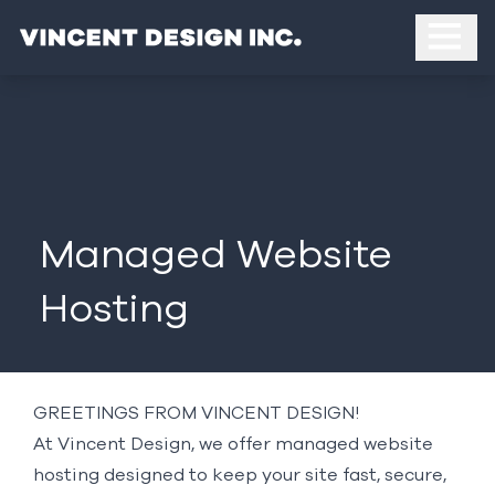
Managed Website
Hosting
GREETINGS FROM VINCENT DESIGN!
At Vincent Design, we offer managed website
hosting designed to keep your site fast, secure,