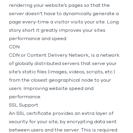
rendering your website’s pages so that the
server doesn’t have to dynamically generate a
page every-time a visitor visits your site. Long
story short it greatly improves your sites
performance and speed.
CDN
CDN or Content Delivery Network, is a network
of globally distributed servers that serve your
site’s static files (images, videos, scripts, etc.)
from the closest geographical node to your
users. Improving website speed and
performance.
SSL Support
An SSL certificate provides an extra layer of
security for your site, by encrypting data sent
between users and the server. This is required