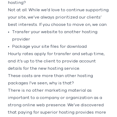
hosting?
Not at all. While we’d love to continue supporting
your site, we’ve always prioritized our clients’
best interests. If you choose to move on, we can:
Transfer your website to another hosting
provider
Package your site files for download
Hourly rates apply for transfer and setup time,
and it’s up to the client to provide account
details for the new hosting service.
These costs are more than other hosting
packages I’ve seen, why is that?
There is no other marketing material as
important to a company or organization as a
strong online web presence. We’ve discovered
that paying for superior hosting provides more