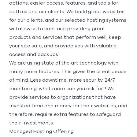
options, easier access, features, and tools for
both us and our clients. We build great websites
for our clients, and our selected hosting systems
will allow us to continue providing great
products and services that perform well, keep
your site safe, and provide you with valuable
access and backups.
We are using state of the art technology with
many more features. This gives the client peace
of mind. Less downtime, more security, 24/7
monitoring-what more can you ask for? We
provide services to organizations that have
invested time and money for their websites, and
therefore, require extra features to safeguard
their investments.
Managed Hosting Offering