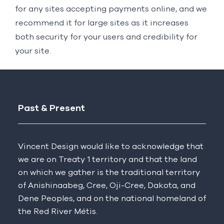
for any sites accepting payments online, and we
recommend it for large sites as it increases
both security for your users and credibility for
your site.
Past & Present
Vincent Design would like to acknowledge that
we are on Treaty 1 territory and that the land
on which we gather is the traditional territory
of Anishinaabeg, Cree, Oji-Cree, Dakota, and
Dene Peoples, and on the national homeland of
the Red River Métis.