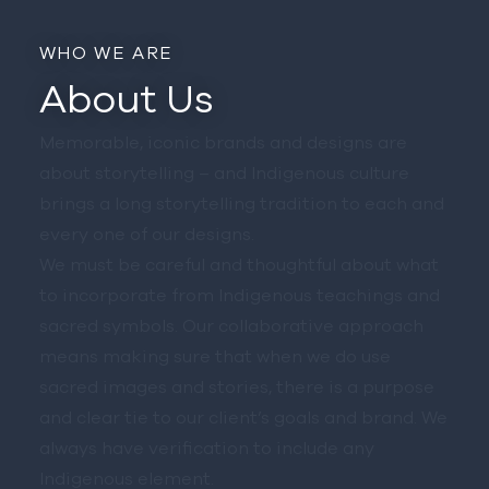
WHO WE ARE
About Us
Memorable, iconic brands and designs are
about storytelling – and Indigenous culture
brings a long storytelling tradition to each and
every one of our designs.
We must be careful and thoughtful about what
to incorporate from Indigenous teachings and
sacred symbols. Our collaborative approach
means making sure that when we do use
sacred images and stories, there is a purpose
and clear tie to our client’s goals and brand. We
always have verification to include any
Indigenous element.