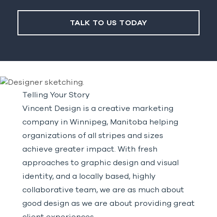
TALK TO US TODAY
Telling Your Story
Vincent Design is a creative marketing
company in Winnipeg, Manitoba helping
organizations of all stripes and sizes
achieve greater impact. With fresh
approaches to graphic design and visual
identity, and a locally based, highly
collaborative team, we are as much about
good design as we are about providing great