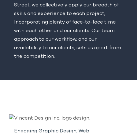
Street, we collectively apply our breadth of
skills and experience to each project,
incorporating plenty of face-to-face time
with each other and our clients. Our team
approach to our workflow, and our
availability to our clients, sets us apart from
the competition.
Engaging Graphic Design, Web