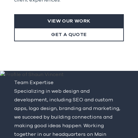
client experiences.
VIEW OUR WORK
GET A QUOTE
Team Expertise
Specializing in web design and
development, including SEO and custom
apps, logo design, branding and marketing,
we succeed by building connections and
making good ideas happen. Working
together in our headquarters on Main