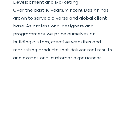
Development and Marketing
Over the past 15 years, Vincent Design has
grown to serve a diverse and global client
base. As professional designers and
programmers, we pride ourselves on
building custom, creative websites and
marketing products that deliver real results
and exceptional customer experiences.
VIEW OUR WORK