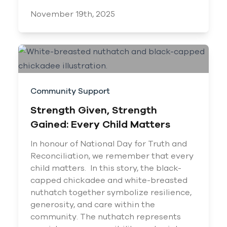
November 19th, 2025
Community Support
Strength Given, Strength
Gained: Every Child Matters
In honour of National Day for Truth and
Reconciliation, we remember that every
child matters. In this story, the black-
capped chickadee and white-breasted
nuthatch together symbolize resilience,
generosity, and care within the
community. The nuthatch represents