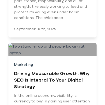
persistence, responsibility, and quiet
strength, tirelessly working to feed and
protect its young even under harsh
conditions. The chickadee …
September 30th, 2025
Marketing
Driving Measurable Growth: Why
SEO Is Integral To Your Digital
Strategy
In the online economy, visibility is
currency to begin gaining user attention.