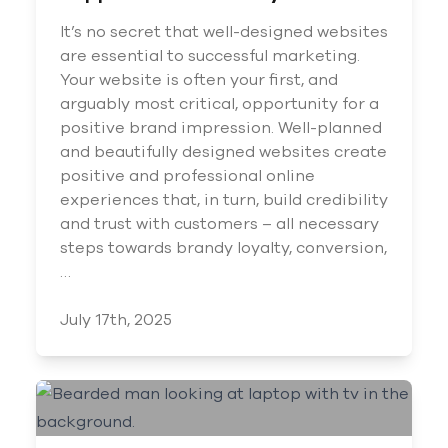
It’s no secret that well-designed websites
are essential to successful marketing.
Your website is often your first, and
arguably most critical, opportunity for a
positive brand impression. Well-planned
and beautifully designed websites create
positive and professional online
experiences that, in turn, build credibility
and trust with customers – all necessary
steps towards brandy loyalty, conversion,
…
July 17th, 2025