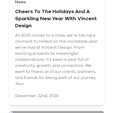
News
Cheers To The Holidays And A
Sparkling New Year With Vincent
Design
As 2025 comes to a close, we’re taking a
moment to reflect on the incredible year
we’ve had at Vincent Design. From
exciting projects to meaningful
collaborations, it’s been a year full of
creativity, growth, and connection. We
want to thank all of our clients, partners,
and friends for being part of our journey.
Your …
December 22nd, 2025