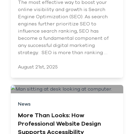
The most effective way to boost your
online visibility and growth is Search
Engine Optimization (SEO). As search
engines further prioritize SEO to
influence search ranking, SEO has
become a fundamental component of
any successful digital marketing
strategy. SEO is more than ranking …
August 21st, 2025
News
More Than Looks: How
Professional Website Design
Supports Accessibility