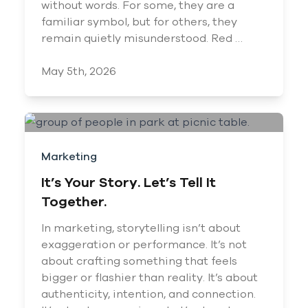
without words. For some, they are a
familiar symbol, but for others, they
remain quietly misunderstood. Red …
May 5th, 2026
Marketing
It’s Your Story. Let’s Tell It
Together.
In marketing, storytelling isn’t about
exaggeration or performance. It’s not
about crafting something that feels
bigger or flashier than reality. It’s about
authenticity, intention, and connection.