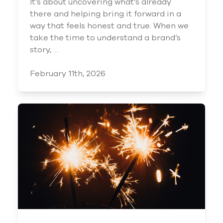
It’s about uncovering what’s already
there and helping bring it forward in a
way that feels honest and true. When we
take the time to understand a brand’s
story, …
February 11th, 2026