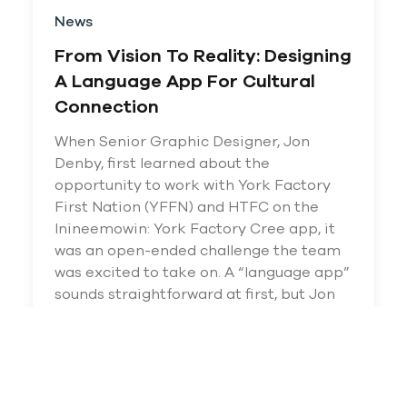
News
From Vision To Reality: Designing
A Language App For Cultural
Connection
When Senior Graphic Designer, Jon
Denby, first learned about the
opportunity to work with York Factory
First Nation (YFFN) and HTFC on the
Inineemowin: York Factory Cree app, it
was an open-ended challenge the team
was excited to take on. A “language app”
sounds straightforward at first, but Jon
recalls how the project quickly evolved …
April 21st, 2025