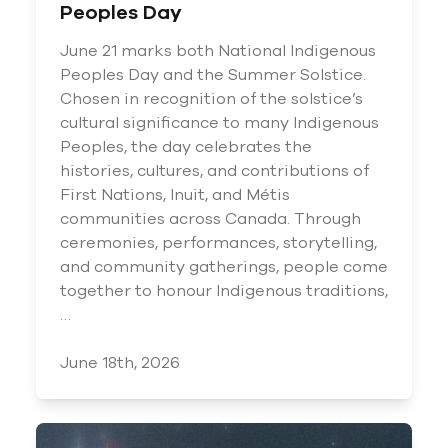
Peoples Day
June 21 marks both National Indigenous
Peoples Day and the Summer Solstice.
Chosen in recognition of the solstice’s
cultural significance to many Indigenous
Peoples, the day celebrates the
histories, cultures, and contributions of
First Nations, Inuit, and Métis
communities across Canada. Through
ceremonies, performances, storytelling,
and community gatherings, people come
together to honour Indigenous traditions,
…
June 18th, 2026