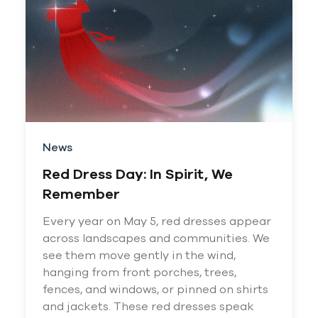
News
Red Dress Day: In Spirit, We
Remember
Every year on May 5, red dresses appear
across landscapes and communities. We
see them move gently in the wind,
hanging from front porches, trees,
fences, and windows, or pinned on shirts
and jackets. These red dresses speak