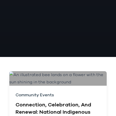
Community Events
Connection, Celebration, And
Renewal: National Indigenous