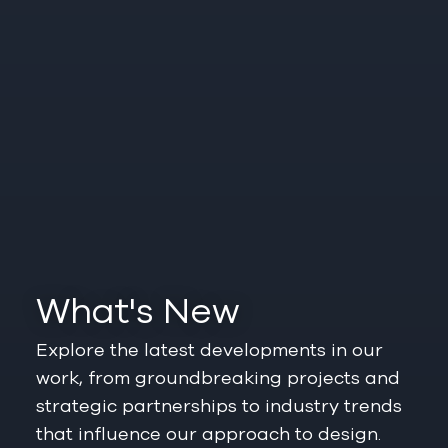
What's New
Explore the latest developments in our
work, from groundbreaking projects and
strategic partnerships to industry trends
that influence our approach to design.