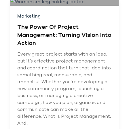
Marketing
The Power Of Project
Management: Turning Vision Into
Action
Every great project starts with an idea,
but it’s effective project management
and coordination that turn that idea into
something real, measurable, and
impactful. Whether you’re developing a
new community program, launching a
business, or managing a creative
campaign, how you plan, organize, and
communicate can make all the
difference. What Is Project Management,
And …