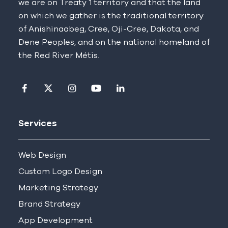
we are on Treaty 1 territory and that the land
on which we gather is the traditional territory
of Anishinaabeg, Cree, Oji-Cree, Dakota, and
Dene Peoples, and on the national homeland of
the Red River Métis.
Visit our facebook page
Visit our twitter page
Visit our instagram page
Visit our youtube page
Visit our linkedin pag
Services
Web Design
Custom Logo Design
Marketing Strategy
Brand Strategy
App Development