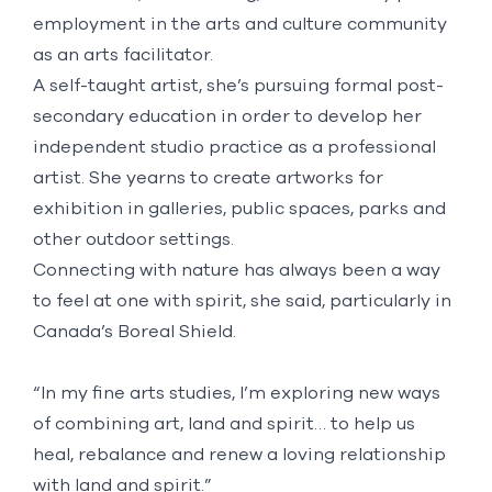
employment in the arts and culture community
as an arts facilitator.
A self-taught artist, she’s pursuing formal post-
secondary education in order to develop her
independent studio practice as a professional
artist. She yearns to create artworks for
exhibition in galleries, public spaces, parks and
other outdoor settings.
Connecting with nature has always been a way
to feel at one with spirit, she said, particularly in
Canada’s Boreal Shield.
“In my fine arts studies, I’m exploring new ways
of combining art, land and spirit… to help us
heal, rebalance and renew a loving relationship
with land and spirit.”