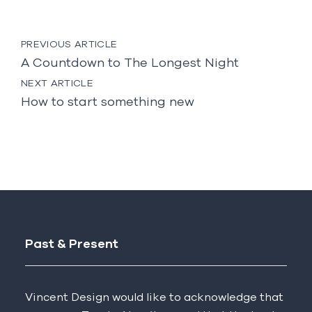
Post
PREVIOUS ARTICLE
navigation
A Countdown to The Longest Night
NEXT ARTICLE
How to start something new
Past & Present
Vincent Design would like to acknowledge that