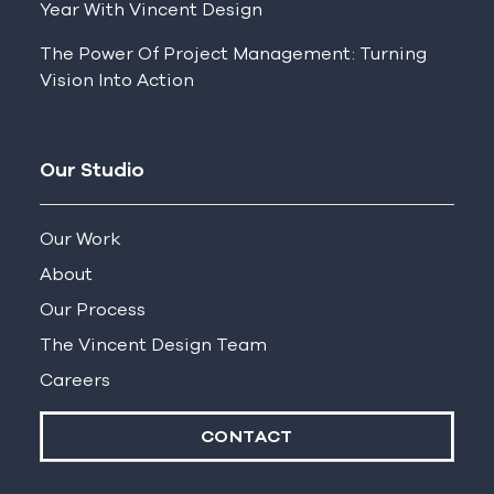
Year With Vincent Design
The Power Of Project Management: Turning
Vision Into Action
Our Studio
Our Work
About
Our Process
The Vincent Design Team
Careers
CONTACT