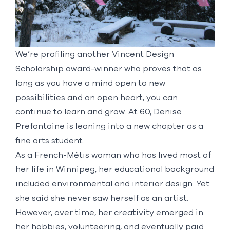
We’re profiling another
Vincent Design
Scholarship
award-winner who proves that as
long as you have a mind open to new
possibilities and an open heart, you can
continue to learn and grow. At 60, Denise
Prefontaine is leaning into a new chapter as a
fine arts student.
As a French-Métis woman who has lived most of
her life in Winnipeg, her educational background
included environmental and interior design. Yet
she said she never saw herself as an artist.
However, over time, her creativity emerged in
her hobbies, volunteering, and eventually paid