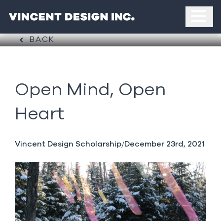
BACK
Open Mind, Open
Heart
Vincent Design Scholarship
December 23rd, 2021
/