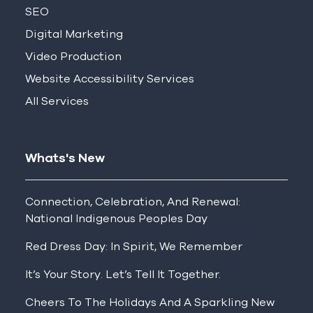
SEO
Digital Marketing
Video Production
Website Accessibility Services
All Services
Whats's New
Connection, Celebration, And Renewal:
National Indigenous Peoples Day
Red Dress Day: In Spirit, We Remember
It’s Your Story. Let’s Tell It Together.
Cheers To The Holidays And A Sparkling New