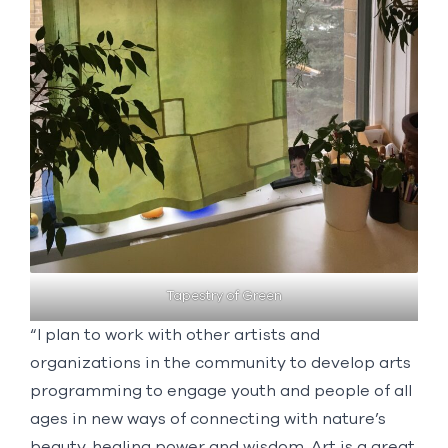
Tapestry of Green
“I plan to work with other artists and
organizations in the community to develop arts
programming to engage youth and people of all
ages in new ways of connecting with nature’s
beauty, healing power and wisdom. Art is a great