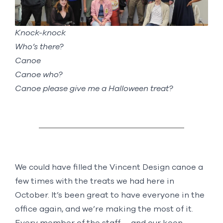
Knock-knock
Who’s there?
Canoe
Canoe who?
Canoe please give me a Halloween treat?
We could have filled the Vincent Design canoe a
few times with the treats we had here in
October. It’s been great to have everyone in the
office again, and we’re making the most of it.
Every member of the staff —and our keen