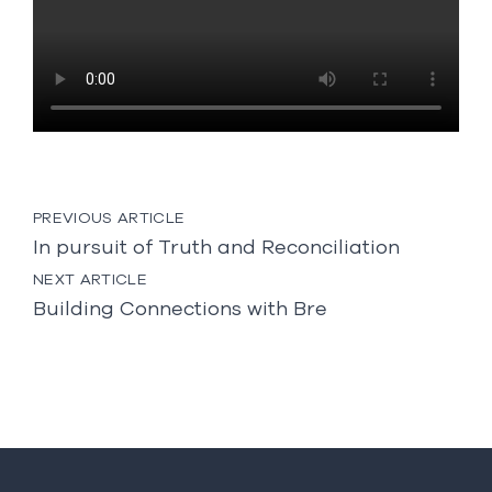
Post
PREVIOUS ARTICLE
navigation
In pursuit of Truth and Reconciliation
NEXT ARTICLE
Building Connections with Bre