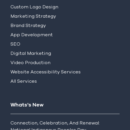
Custom Logo Design
Marketing Strategy
Brand Strategy
App Development
SEO
Digital Marketing
Video Production
Website Accessibility Services
All Services
Whats's New
Connection, Celebration, And Renewal:
National Indigenous Peoples Day