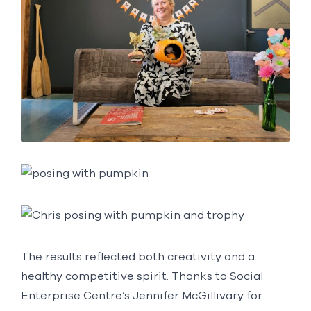
The results reflected both creativity and a
healthy competitive spirit. Thanks to Social
Enterprise Centre’s Jennifer McGillivary for