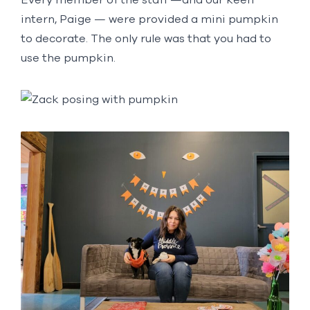
intern, Paige — were provided a mini pumpkin
to decorate. The only rule was that you had to
use the pumpkin.