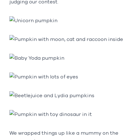
judging our contest.
We wrapped things up like a mummy on the