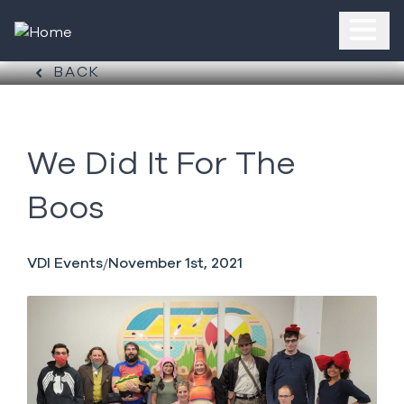
BACK
We Did It For The
Boos
VDI Events
November 1st, 2021
/