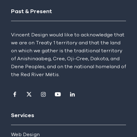
Past & Present
Vincent Design would like to acknowledge that
we are on Treaty 1 territory and that the land
on which we gather is the traditional territory
of Anishinaabeg, Cree, Oji-Cree, Dakota, and
Dene Peoples, and on the national homeland of
the Red River Métis.
Visit our facebook page
Visit our twitter page
Visit our instagram page
Visit our youtube page
Visit our linkedin pag
Services
Web Design