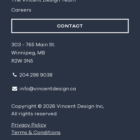
Careers
CONTACT
303 - 765 Main St.
Winnipeg, MB
R2W 3N5
204 298 9038
info@vincentdesign.ca
Copyright © 2026 Vincent Design Inc,
All rights reserved.
Privacy Policy
Terms & Conditions