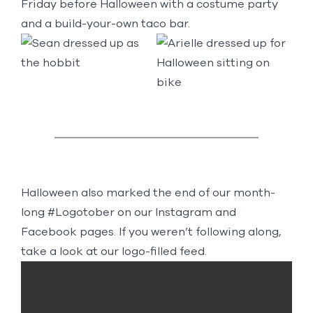
Friday before Halloween with a costume party
and a build-your-own taco bar.
Halloween also marked the end of our month-
long #Logotober on our
Instagram
and
Facebook
pages. If you weren’t following along,
take a look at our logo-filled feed.