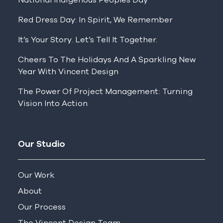
Red Dress Day: In Spirit, We Remember
It’s Your Story. Let’s Tell It Together.
Cheers To The Holidays And A Sparkling New
Year With Vincent Design
The Power Of Project Management: Turning
Vision Into Action
Our Studio
Our Work
About
Our Process
The Vincent Design Team