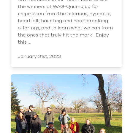
the winners at WAG-Qaumajuq for
inspiration from the hilarious, hypnotic,
heartfelt, haunting and heartbreaking
offerings, and to learn what we can from
the ones that truly hit the mark. Enjoy
this …
January 31st, 2023