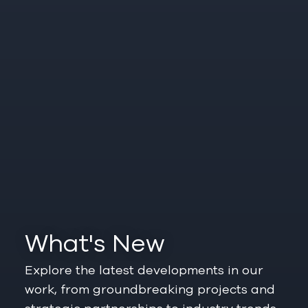
What's New
Explore the latest developments in our
work, from groundbreaking projects and