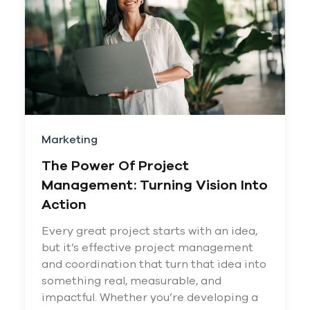
Marketing
The Power Of Project
Management: Turning Vision Into
Action
Every great project starts with an idea,
but it’s effective project management
and coordination that turn that idea into
something real, measurable, and
impactful. Whether you’re developing a