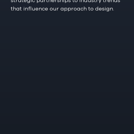
strategic partnerships to industry trends
that influence our approach to design.