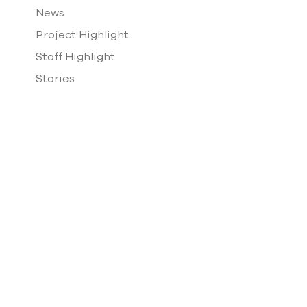
News
Project Highlight
Staff Highlight
Stories
Team Building
VDI Events
Vincent Design Scholarship
Website Design
Past & Present