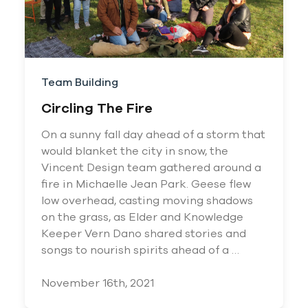
Team Building
Circling The Fire
On a sunny fall day ahead of a storm that
would blanket the city in snow, the
Vincent Design team gathered around a
fire in Michaelle Jean Park. Geese flew
low overhead, casting moving shadows
on the grass, as Elder and Knowledge
Keeper Vern Dano shared stories and
songs to nourish spirits ahead of a …
November 16th, 2021