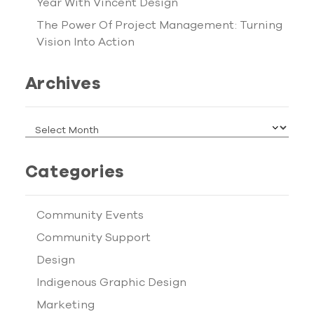
Year With Vincent Design
The Power Of Project Management: Turning
Vision Into Action
Archives
ARCHIVES
Categories
Community Events
Community Support
Design
Indigenous Graphic Design
Marketing