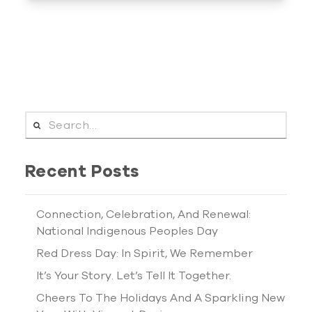
SEARCH FOR:
Recent Posts
Connection, Celebration, And Renewal:
National Indigenous Peoples Day
Red Dress Day: In Spirit, We Remember
It’s Your Story. Let’s Tell It Together.
Cheers To The Holidays And A Sparkling New