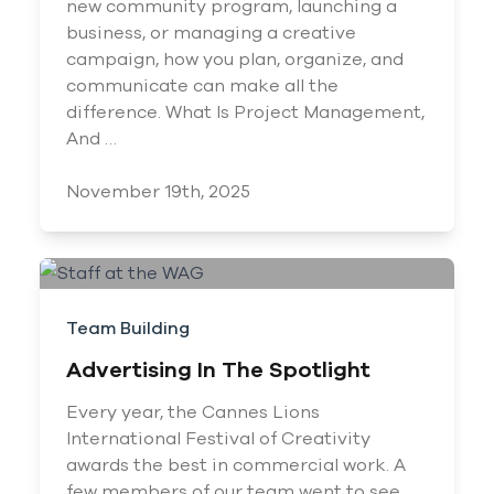
new community program, launching a
business, or managing a creative
campaign, how you plan, organize, and
communicate can make all the
difference. What Is Project Management,
And …
November 19th, 2025
Team Building
Advertising In The Spotlight
Every year, the Cannes Lions
International Festival of Creativity
awards the best in commercial work. A
few members of our team went to see