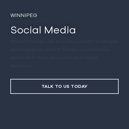
Winnipeg
Social Media
Vincent Design can provide you with strategies
and engaging content for any social media
platform to help you reach your target
audience.
TALK TO US TODAY