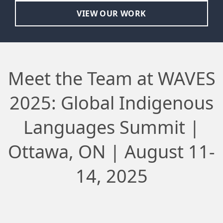
VIEW OUR WORK
Meet the Team at WAVES
2025: Global Indigenous
Languages Summit |
Ottawa, ON | August 11-
14, 2025