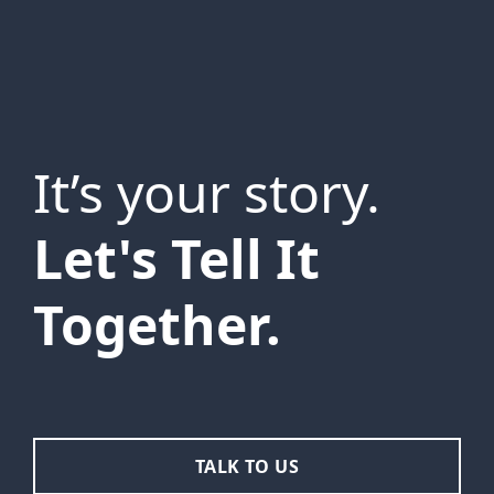
It’s your story.
Let's Tell It
Together.
TALK TO US